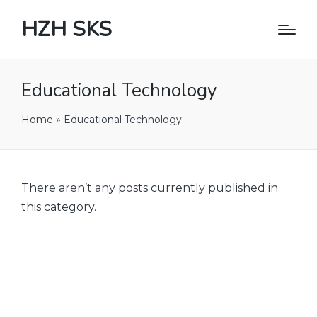
HZH SKS
Educational Technology
Home
»
Educational Technology
There aren’t any posts currently published in
this category.