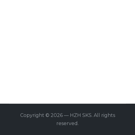
Copyright © 2026 — HZH SKS. All rights
reserved.